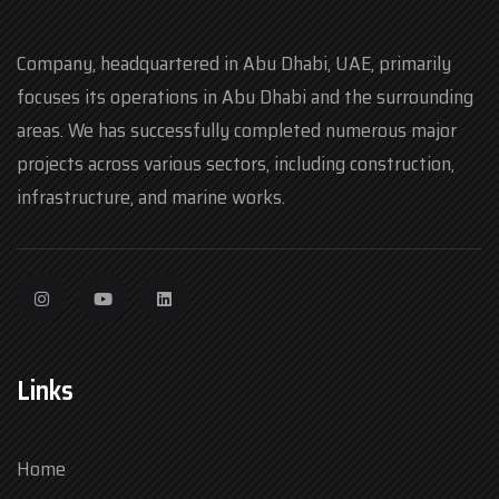
Company, headquartered in Abu Dhabi, UAE, primarily
focuses its operations in Abu Dhabi and the surrounding
areas. We has successfully completed numerous major
projects across various sectors, including construction,
infrastructure, and marine works.
Links
Home