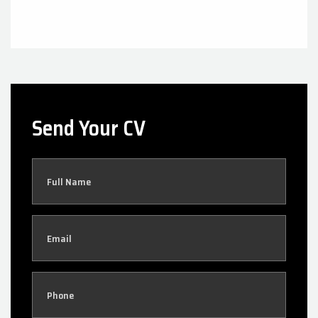
Send Your CV