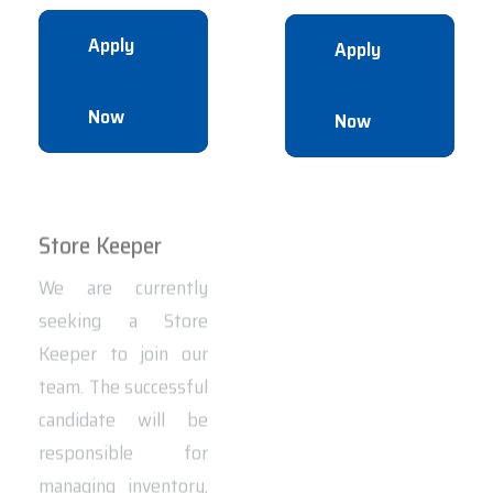
Apply
Apply
Now
Now
Store Keeper
Equipment
Operator
We are currently
seeking a Store
We are hiring Heavy
Keeper to join our
Equipment
team. The successful
Operators to join our
candidate will be
team in the
responsible for
UAE.Location: Abu
managing inventory,
DhabiJob Type: Full-