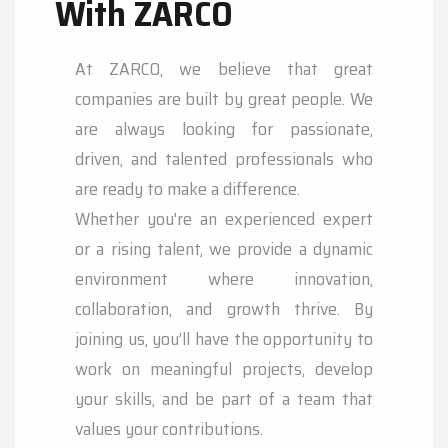
With ZARCO
At ZARCO, we believe that great
companies are built by great people. We
are always looking for passionate,
driven, and talented professionals who
are ready to make a difference.
Whether you're an experienced expert
or a rising talent, we provide a dynamic
environment where innovation,
collaboration, and growth thrive. By
joining us, you’ll have the opportunity to
work on meaningful projects, develop
your skills, and be part of a team that
values your contributions.