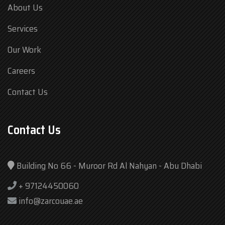
About Us
Services
Our Work
Careers
Contact Us
Contact Us
Building No 66 - Muroor Rd Al Nahyan - Abu Dhabi
+ 97124450060
info@zarcouae.ae