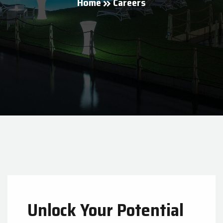
Home
Careers
Unlock Your Potential