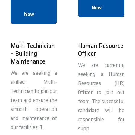
Now
Now
Multi-Technician
Human Resource
– Building
Officer
Maintenance
We are currently
We are seeking a
seeking a Human
skilled Multi-
Resources (HR)
Technician to join our
Officer to join our
team and ensure the
team. The successful
smooth operation
candidate will be
and maintenance of
responsible for
our facilities. T...
supp...