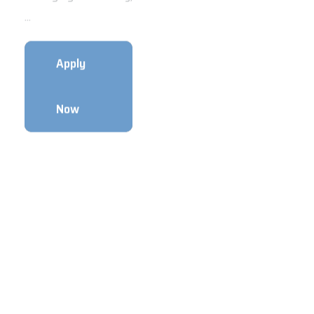
...
timeImmediate
JoiningPosi...
Apply
Apply
Now
Now