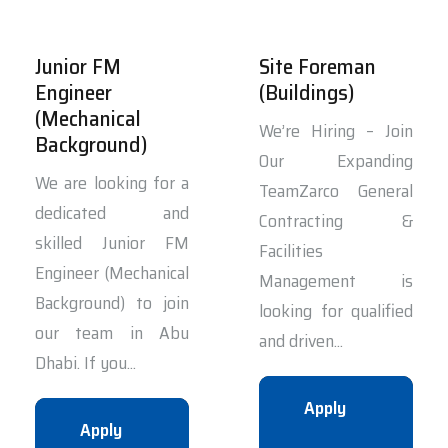
Junior FM
Site Foreman
Engineer
(Buildings)
(Mechanical
We’re Hiring – Join
Background)
Our Expanding
We are looking for a
TeamZarco General
dedicated and
Contracting &
skilled Junior FM
Facilities
Engineer (Mechanical
Management is
Background) to join
looking for qualified
our team in Abu
and driven...
Dhabi. If you...
Apply
Apply