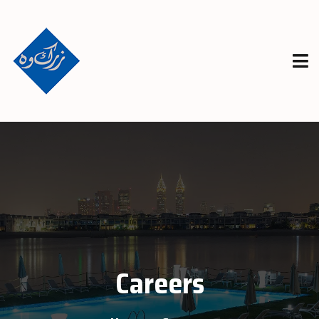
Careers